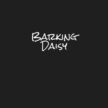
Barking
Daisy