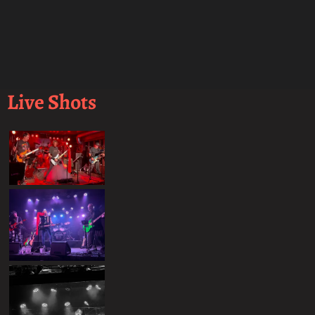
Live Shots